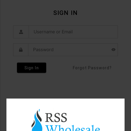
SIGN IN
Sign In
Forgot Password?