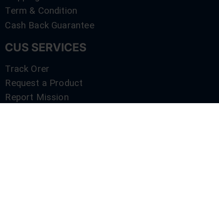
Term & Condition
Cash Back Guarantee
CUS SERVICES
Track Orer
Request a Product
Report Mission
Shop by Brand
Compare
Contact Us
SERVICES
Track Orer
Request a Product
Report Mission