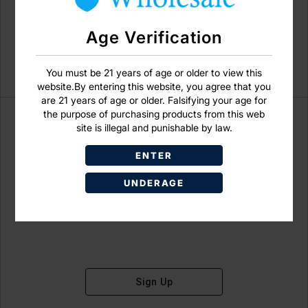
Age Verification
You must be 21 years of age or older to view this
website.By entering this website, you agree that you
are 21 years of age or older. Falsifying your age for
the purpose of purchasing products from this web
site is illegal and punishable by law.
ENTER
Don't have an account?
UNDERAGE
Sign Up