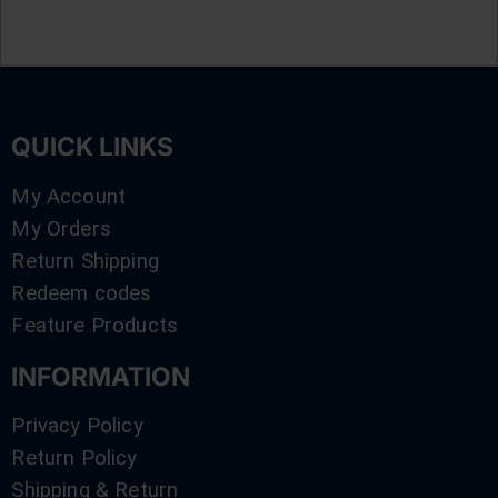
QUICK LINKS
My Account
My Orders
Return Shipping
Redeem codes
Feature Products
INFORMATION
Privacy Policy
Return Policy
Shipping & Return