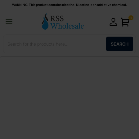
WARNING: This product contains nicotine. Nicotine is an addictive chemical.
0
SEARCH