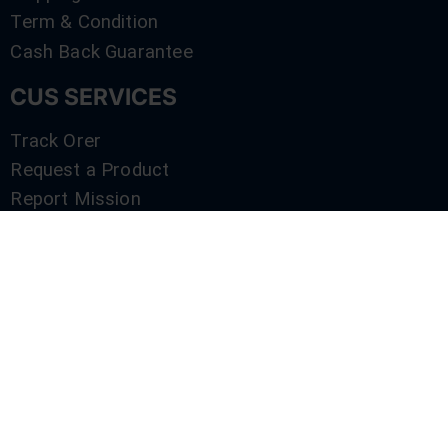
Term & Condition
Cash Back Guarantee
CUS SERVICES
Track Orer
Request a Product
Report Mission
Shop by Brand
Compare
Contact Us
SERVICES
Track Orer
Request a Product
Report Mission