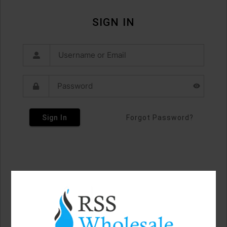
SIGN IN
Sign In
Forgot Password?