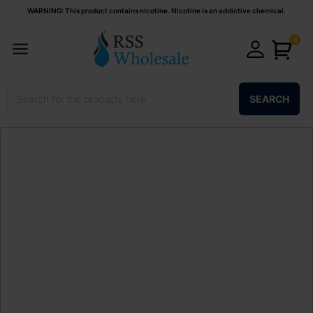
WARNING: This product contains nicotine. Nicotine is an addictive chemical.
0
SEARCH