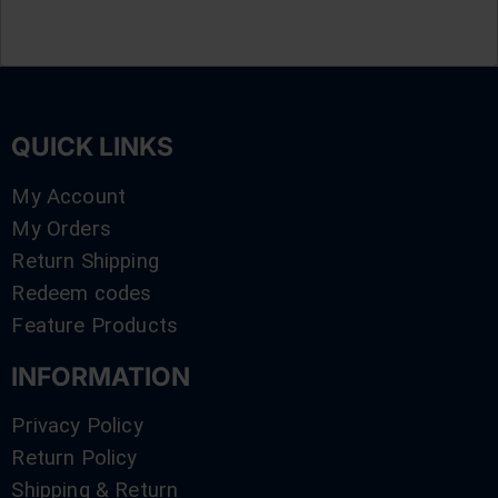
QUICK LINKS
My Account
My Orders
Return Shipping
Redeem codes
Feature Products
INFORMATION
Privacy Policy
Return Policy
Shipping & Return