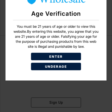
Age Verification
You must be 21 years of age or older to view this
website.By entering this website, you agree that you
are 21 years of age or older. Falsifying your age for
the purpose of purchasing products from this web
site is illegal and punishable by law.
ENTER
Don't have an account?
UNDERAGE
Sign Up