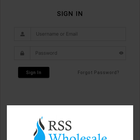
SIGN IN
Sign In
Forgot Password?