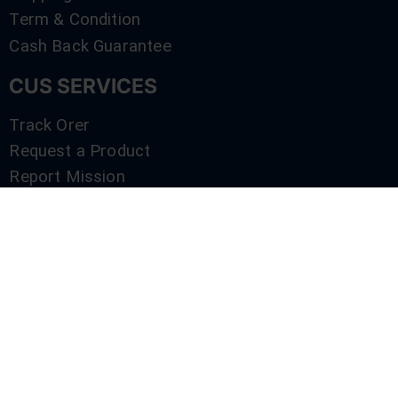
Term & Condition
Cash Back Guarantee
CUS SERVICES
Track Orer
Request a Product
Report Mission
Shop by Brand
Compare
Contact Us
SERVICES
Track Orer
Request a Product
Report Mission