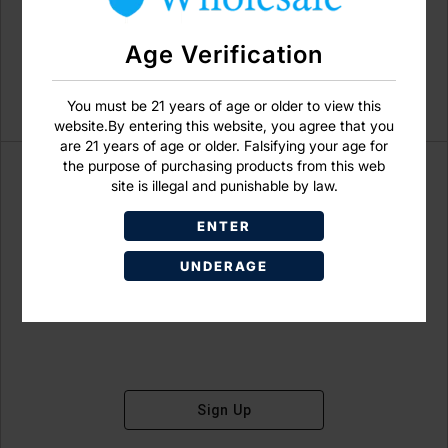
Age Verification
You must be 21 years of age or older to view this
website.By entering this website, you agree that you
are 21 years of age or older. Falsifying your age for
the purpose of purchasing products from this web
site is illegal and punishable by law.
ENTER
Don't have an account?
UNDERAGE
Sign Up