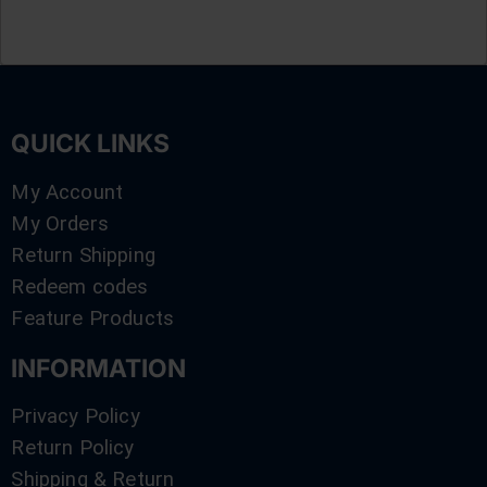
QUICK LINKS
My Account
My Orders
Return Shipping
Redeem codes
Feature Products
INFORMATION
Privacy Policy
Return Policy
Shipping & Return