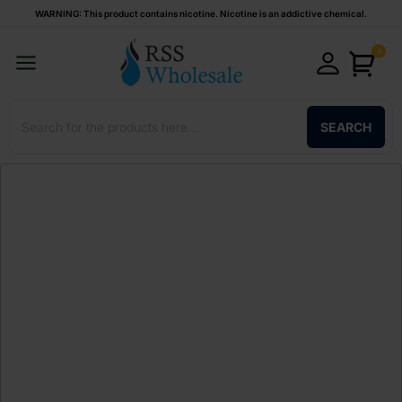
WARNING: This product contains nicotine. Nicotine is an addictive chemical.
0
SEARCH