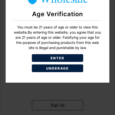
Age Verification
You must be 21 years of age or older to view this
website.By entering this website, you agree that you
are 21 years of age or older. Falsifying your age for
the purpose of purchasing products from this web
site is illegal and punishable by law.
ENTER
Don't have an account?
UNDERAGE
Sign Up