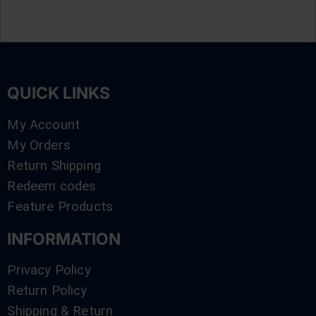
QUICK LINKS
My Account
My Orders
Return Shipping
Redeem codes
Feature Products
INFORMATION
Privacy Policy
Return Policy
Shipping & Return