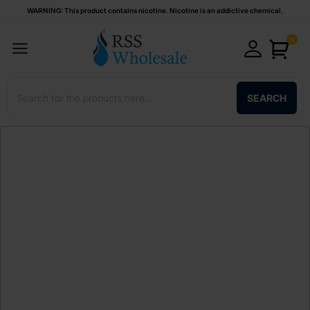
WARNING: This product contains nicotine. Nicotine is an addictive chemical.
0
SEARCH