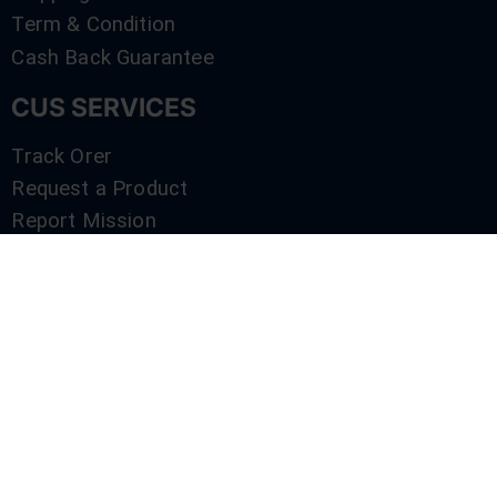
Term & Condition
Cash Back Guarantee
CUS SERVICES
Track Orer
Request a Product
Report Mission
Shop by Brand
Compare
Contact Us
SERVICES
Track Orer
Request a Product
Report Mission