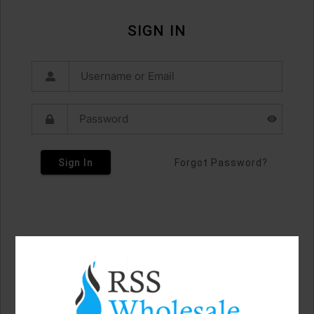
SIGN IN
Sign In
Forgot Password?