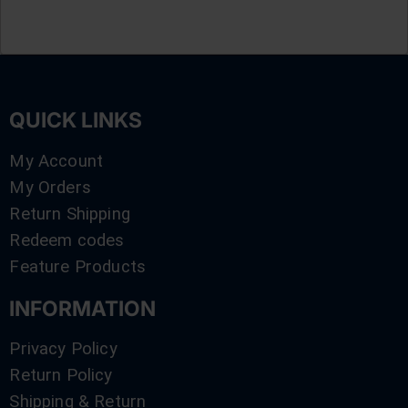
QUICK LINKS
My Account
My Orders
Return Shipping
Redeem codes
Feature Products
INFORMATION
Privacy Policy
Return Policy
Shipping & Return