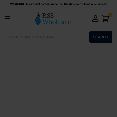
WARNING: This product contains nicotine. Nicotine is an addictive chemical.
0
SEARCH