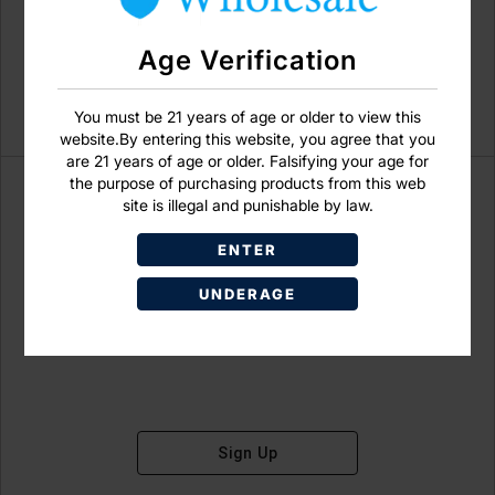
Age Verification
You must be 21 years of age or older to view this
website.By entering this website, you agree that you
are 21 years of age or older. Falsifying your age for
the purpose of purchasing products from this web
site is illegal and punishable by law.
ENTER
Don't have an account?
UNDERAGE
Sign Up