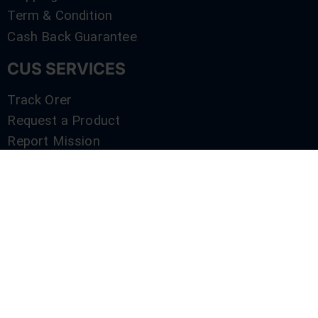
Term & Condition
Cash Back Guarantee
CUS SERVICES
Track Orer
Request a Product
Report Mission
Shop by Brand
Compare
Contact Us
SERVICES
Track Orer
Request a Product
Report Mission