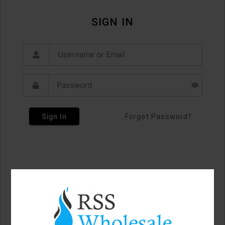
SIGN IN
Sign In
Forgot Password?