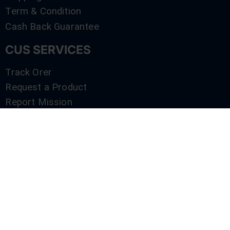
Term & Condition
Cash Back Guarantee
CUS SERVICES
Track Orer
Request a Product
Report Mission
Shop by Brand
Compare
Contact Us
SERVICES
Track Orer
Request a Product
Report Mission