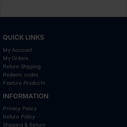
QUICK LINKS
My Account
My Orders
Return Shipping
Redeem codes
Feature Products
INFORMATION
Privacy Policy
Return Policy
Shipping & Return