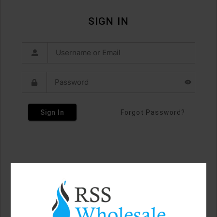
SIGN IN
Sign In
Forgot Password?