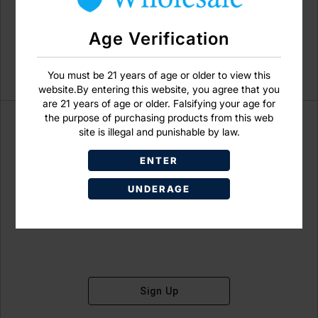
Age Verification
You must be 21 years of age or older to view this
website.By entering this website, you agree that you
are 21 years of age or older. Falsifying your age for
the purpose of purchasing products from this web
site is illegal and punishable by law.
ENTER
Don't have an account?
UNDERAGE
Sign Up