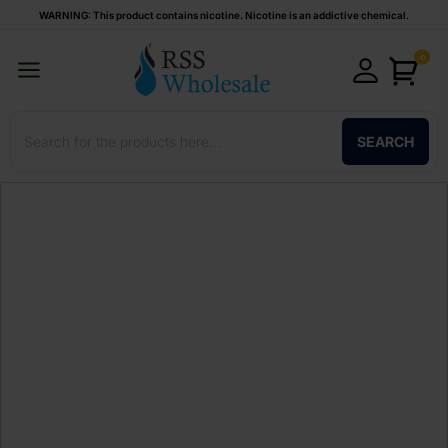
WARNING: This product contains nicotine. Nicotine is an addictive chemical.
0
SEARCH