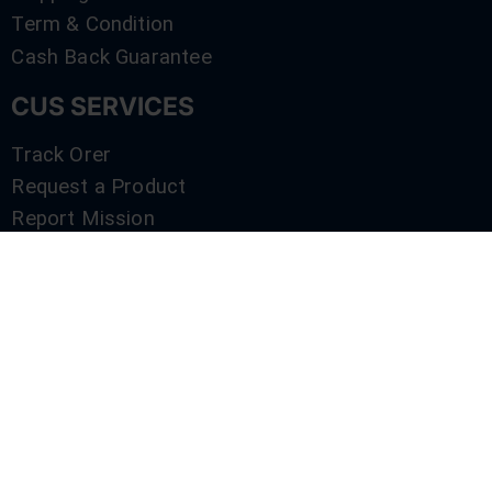
Term & Condition
Cash Back Guarantee
CUS SERVICES
Track Orer
Request a Product
Report Mission
Shop by Brand
Compare
Contact Us
SERVICES
Track Orer
Request a Product
Report Mission