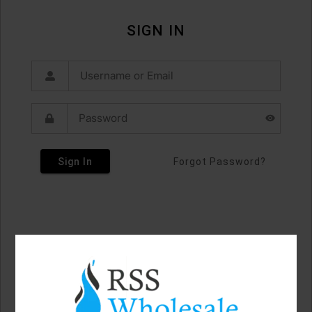
SIGN IN
Sign In
Forgot Password?