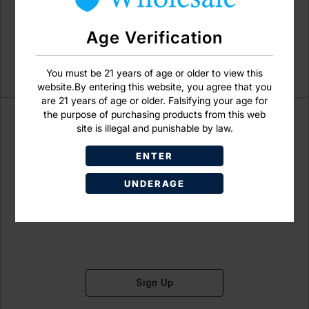
Age Verification
You must be 21 years of age or older to view this
website.By entering this website, you agree that you
are 21 years of age or older. Falsifying your age for
the purpose of purchasing products from this web
site is illegal and punishable by law.
ENTER
Don't have an account?
UNDERAGE
Sign Up