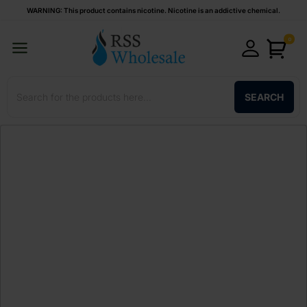
WARNING: This product contains nicotine. Nicotine is an addictive chemical.
0
SEARCH