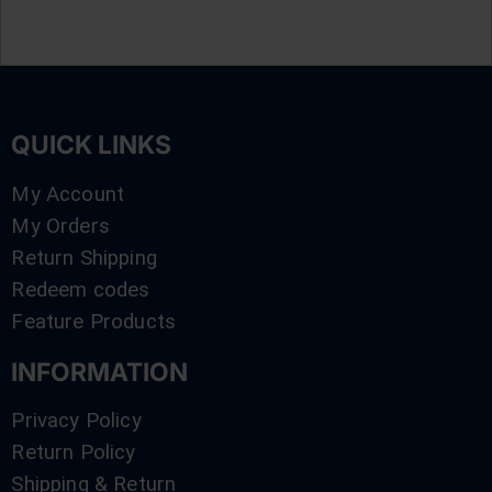
QUICK LINKS
My Account
My Orders
Return Shipping
Redeem codes
Feature Products
INFORMATION
Privacy Policy
Return Policy
Shipping & Return