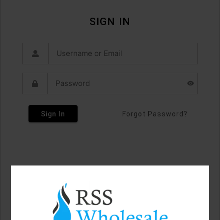
SIGN IN
Sign In
Forgot Password?