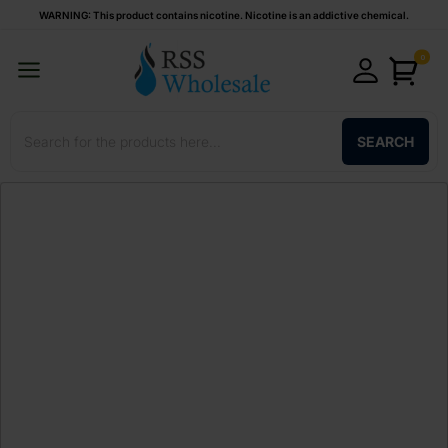
WARNING: This product contains nicotine. Nicotine is an addictive chemical.
0
SEARCH