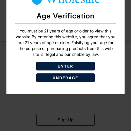
Age Verification
You must be 21 years of age or older to view this
website.By entering this website, you agree that you
are 21 years of age or older. Falsifying your age for
the purpose of purchasing products from this web
site is illegal and punishable by law.
ENTER
Don't have an account?
UNDERAGE
Sign Up