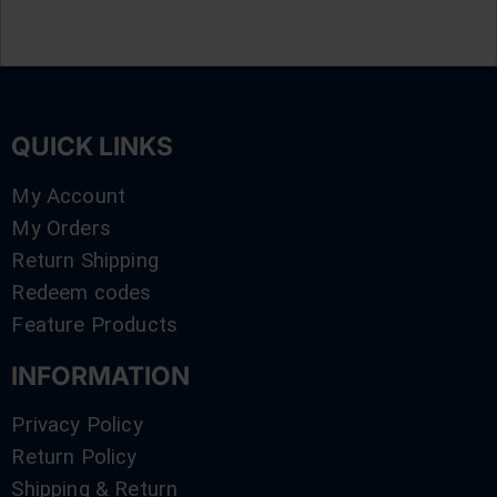
QUICK LINKS
My Account
My Orders
Return Shipping
Redeem codes
Feature Products
INFORMATION
Privacy Policy
Return Policy
Shipping & Return