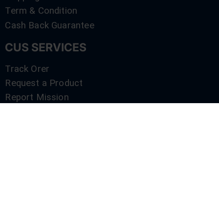
Term & Condition
Cash Back Guarantee
CUS SERVICES
Track Orer
Request a Product
Report Mission
Shop by Brand
Compare
Contact Us
SERVICES
Track Orer
Request a Product
Report Mission