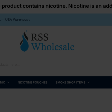
roduct contains nicotine. Nicotine is an add
From USA Warehouse
 NIC
NICOTINE POUCHES
SMOKE SHOP ITEMS