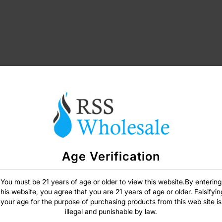
Age Verification
SIGN IN
You must be 21 years of age or older to view this website.By entering
this website, you agree that you are 21 years of age or older. Falsifyin
your age for the purpose of purchasing products from this web site is
illegal and punishable by law.