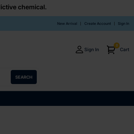
ictive chemical.
New Arrival
Create Account
Sign In
0
Sign In
Cart
SEARCH