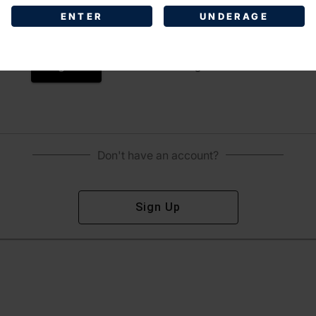
ENTER
UNDERAGE
Sign In
Forgot Password?
Don't have an account?
Sign Up