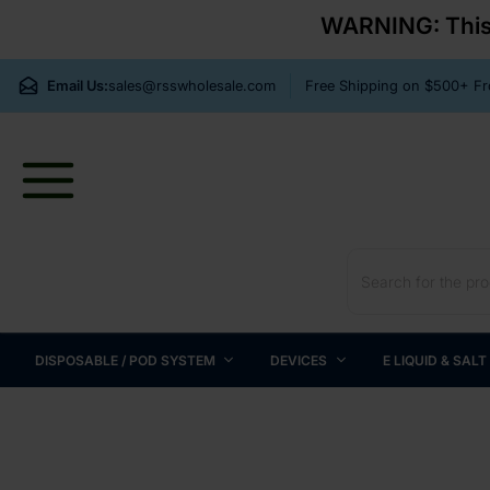
WARNING: This p
Email Us:
sales@rsswholesale.com
Free Shipping on $500+ 
DISPOSABLE / POD SYSTEM
DEVICES
E LIQUID & SALT