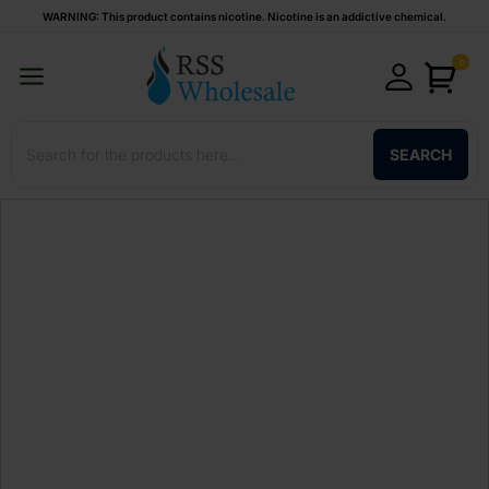
WARNING: This product contains nicotine. Nicotine is an addictive chemical.
0
SEARCH