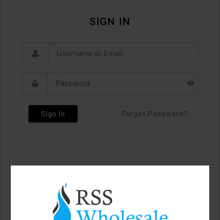
SIGN IN
Sign In
Forgot Password?