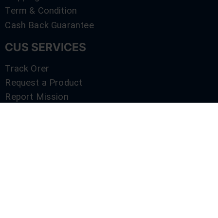
Term & Condition
Cash Back Guarantee
CUS SERVICES
Track Orer
Request a Product
Report Mission
Shop by Brand
Compare
Contact Us
SERVICES
Track Orer
Request a Product
Report Mission