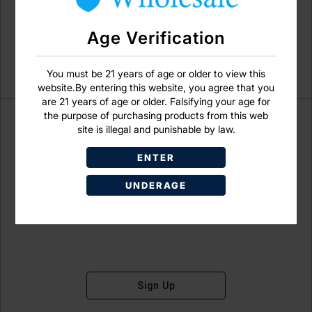
Age Verification
You must be 21 years of age or older to view this
website.By entering this website, you agree that you
are 21 years of age or older. Falsifying your age for
the purpose of purchasing products from this web
site is illegal and punishable by law.
ENTER
Don't have an account?
UNDERAGE
Sign Up