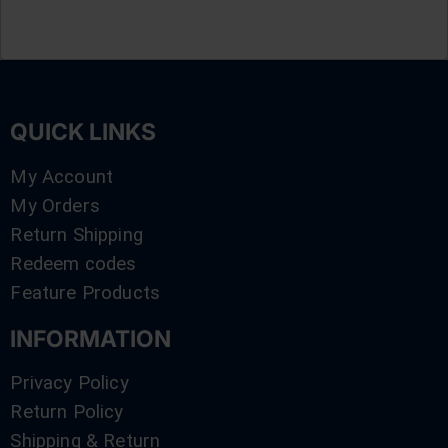
QUICK LINKS
My Account
My Orders
Return Shipping
Redeem codes
Feature Products
INFORMATION
Privacy Policy
Return Policy
Shipping & Return