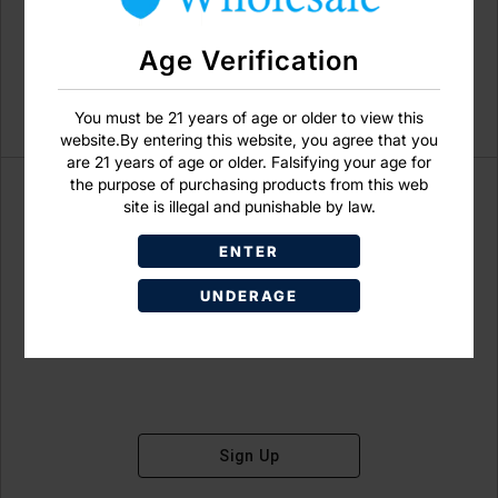
Age Verification
You must be 21 years of age or older to view this
website.By entering this website, you agree that you
are 21 years of age or older. Falsifying your age for
the purpose of purchasing products from this web
site is illegal and punishable by law.
ENTER
Don't have an account?
UNDERAGE
Sign Up