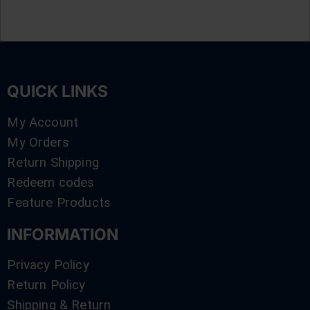
QUICK LINKS
My Account
My Orders
Return Shipping
Redeem codes
Feature Products
INFORMATION
Privacy Policy
Return Policy
Shipping & Return