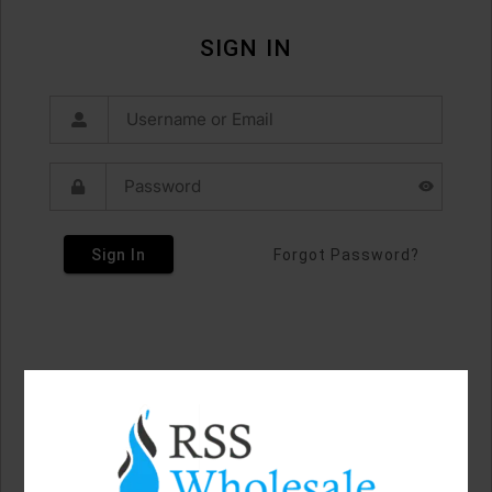
SIGN IN
Sign In
Forgot Password?