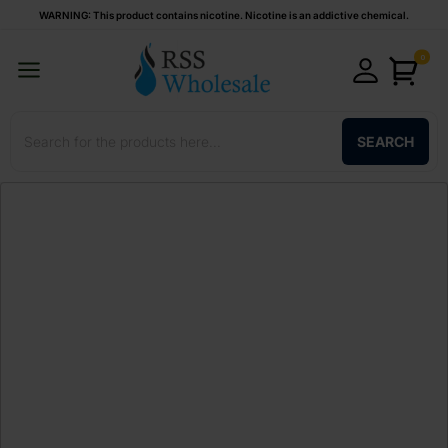
WARNING: This product contains nicotine. Nicotine is an addictive chemical.
0
SEARCH