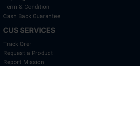
Term & Condition
Cash Back Guarantee
CUS SERVICES
Track Orer
Request a Product
Report Mission
Shop by Brand
Compare
Contact Us
SERVICES
Track Orer
Request a Product
Report Mission