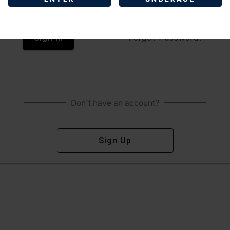
Sign In
Forgot Password?
Don't have an account?
Sign Up