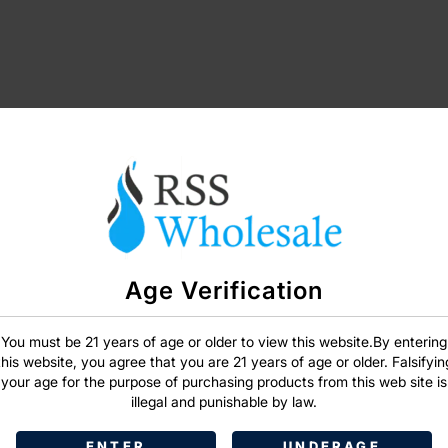
Age Verification
SIGN IN
You must be 21 years of age or older to view this website.By entering
this website, you agree that you are 21 years of age or older. Falsifyin
your age for the purpose of purchasing products from this web site is
illegal and punishable by law.
ENTER
UNDERAGE