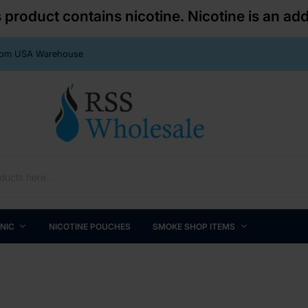
roduct contains nicotine. Nicotine is an add
From USA Warehouse
 NIC
NICOTINE POUCHES
SMOKE SHOP ITEMS