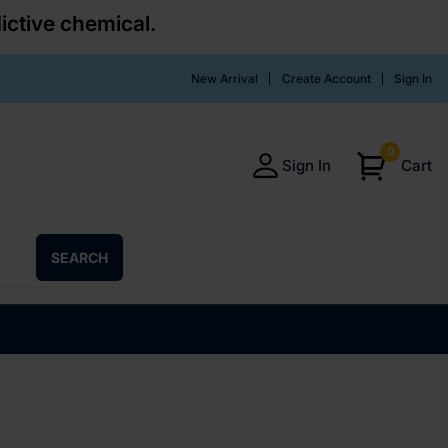
ictive chemical.
New Arrival
Create Account
Sign In
0
Sign In
Cart
SEARCH