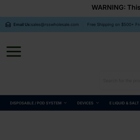
WARNING: This p
Email Us:
sales@rsswholesale.com
Free Shipping on $500+ 
DISPOSABLE / POD SYSTEM
DEVICES
E LIQUID & SALT