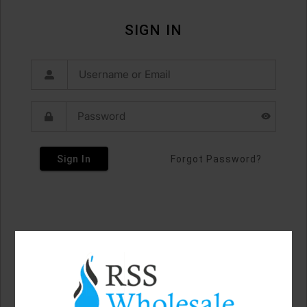
SIGN IN
Sign In
Forgot Password?