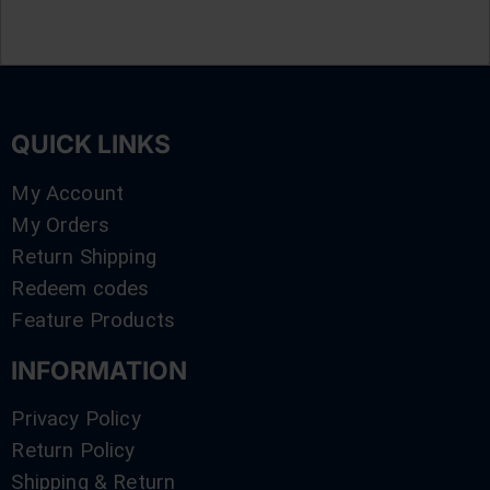
QUICK LINKS
My Account
My Orders
Return Shipping
Redeem codes
Feature Products
INFORMATION
Privacy Policy
Return Policy
Shipping & Return