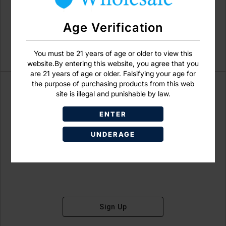
Age Verification
You must be 21 years of age or older to view this
website.By entering this website, you agree that you
are 21 years of age or older. Falsifying your age for
the purpose of purchasing products from this web
site is illegal and punishable by law.
ENTER
Don't have an account?
UNDERAGE
Sign Up