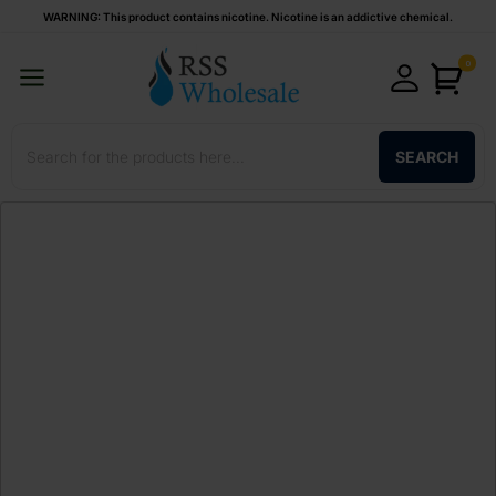
WARNING: This product contains nicotine. Nicotine is an addictive chemical.
0
SEARCH