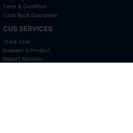
Term & Condition
Cash Back Guarantee
CUS SERVICES
Track Orer
Request a Product
Report Mission
Shop by Brand
Compare
Contact Us
SERVICES
Track Orer
Request a Product
Report Mission