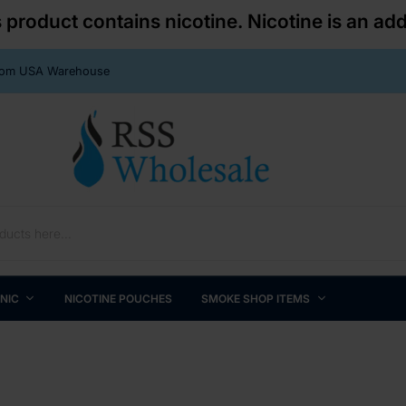
roduct contains nicotine. Nicotine is an add
From USA Warehouse
 NIC
NICOTINE POUCHES
SMOKE SHOP ITEMS