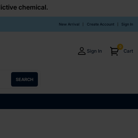
ictive chemical.
New Arrival
Create Account
Sign In
0
Sign In
Cart
SEARCH