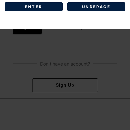
ENTER
UNDERAGE
Sign In
Forgot Password?
Don't have an account?
Sign Up