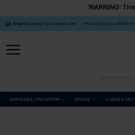
WARNING: This p
Email Us:
sales@rsswholesale.com
Free Shipping on $500+ 
DISPOSABLE / POD SYSTEM
DEVICES
E LIQUID & SALT