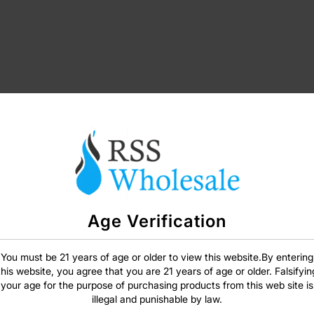
Age Verification
SIGN IN
You must be 21 years of age or older to view this website.By entering
this website, you agree that you are 21 years of age or older. Falsifyin
your age for the purpose of purchasing products from this web site is
illegal and punishable by law.