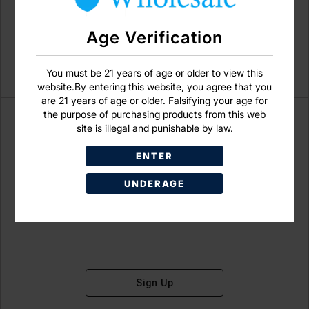
Age Verification
You must be 21 years of age or older to view this
website.By entering this website, you agree that you
are 21 years of age or older. Falsifying your age for
the purpose of purchasing products from this web
site is illegal and punishable by law.
ENTER
Don't have an account?
UNDERAGE
Sign Up