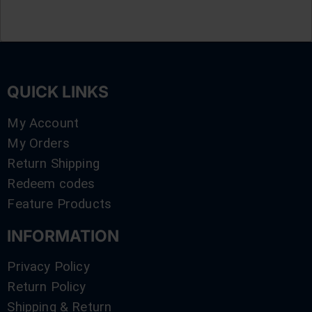
QUICK LINKS
My Account
My Orders
Return Shipping
Redeem codes
Feature Products
INFORMATION
Privacy Policy
Return Policy
Shipping & Return