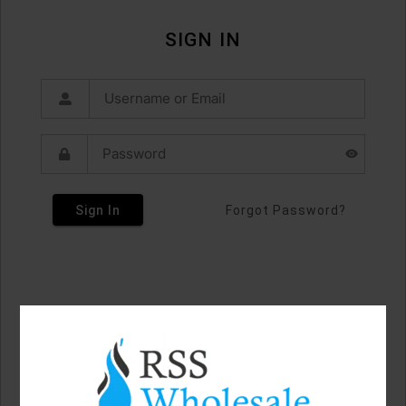
SIGN IN
Sign In
Forgot Password?