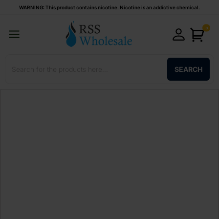
WARNING: This product contains nicotine. Nicotine is an addictive chemical.
0
SEARCH