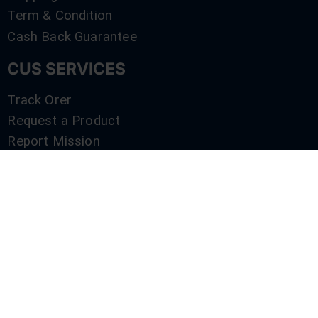
Term & Condition
Cash Back Guarantee
CUS SERVICES
Track Orer
Request a Product
Report Mission
Shop by Brand
Compare
Contact Us
SERVICES
Track Orer
Request a Product
Report Mission