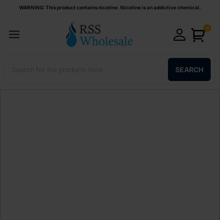
WARNING: This product contains nicotine. Nicotine is an addictive chemical.
0
SEARCH