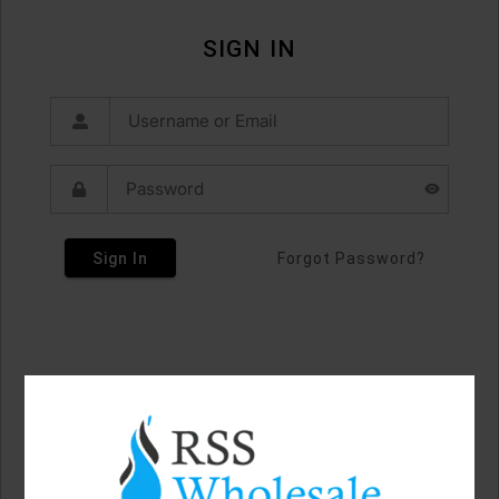
SIGN IN
Sign In
Forgot Password?