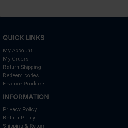
QUICK LINKS
My Account
My Orders
Return Shipping
Redeem codes
Feature Products
INFORMATION
Privacy Policy
Return Policy
Shipping & Return