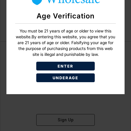
Age Verification
You must be 21 years of age or older to view this
website.By entering this website, you agree that you
are 21 years of age or older. Falsifying your age for
the purpose of purchasing products from this web
site is illegal and punishable by law.
ENTER
Don't have an account?
UNDERAGE
Sign Up