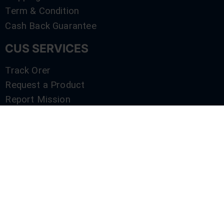
Term & Condition
Cash Back Guarantee
CUS SERVICES
Track Orer
Request a Product
Report Mission
Shop by Brand
Compare
Contact Us
SERVICES
Track Orer
Request a Product
Report Mission