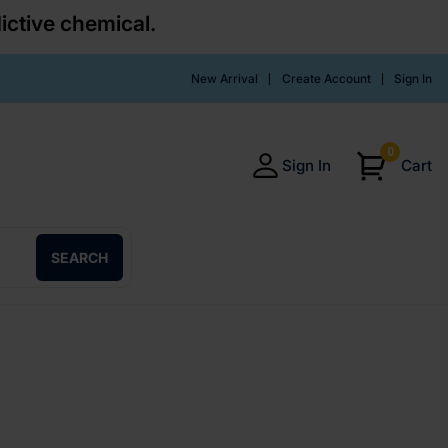
ictive chemical.
New Arrival
Create Account
Sign In
0
Sign In
Cart
SEARCH