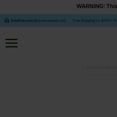
WARNING: This p
Email Us:
sales@rsswholesale.com
Free Shipping on $500+ 