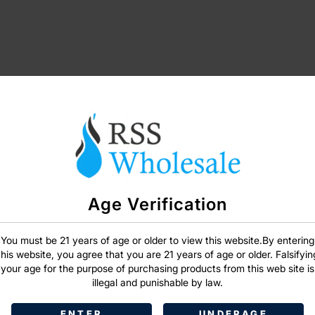
SIGN IN
Age Verification
You must be 21 years of age or older to view this website.By entering
this website, you agree that you are 21 years of age or older. Falsifyin
your age for the purpose of purchasing products from this web site is
illegal and punishable by law.
ENTER
UNDERAGE