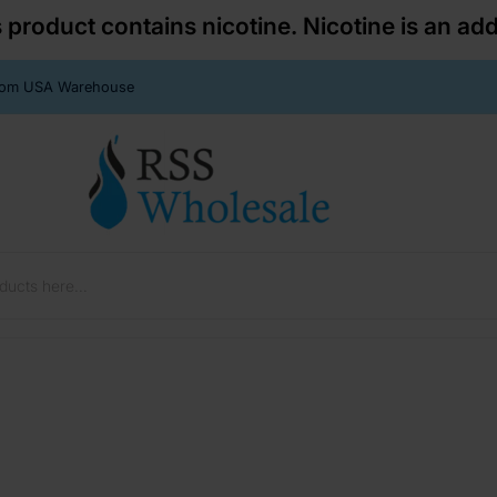
roduct contains nicotine. Nicotine is an add
From USA Warehouse