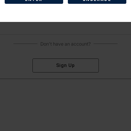
Sign In
Forgot Password?
Don't have an account?
Sign Up