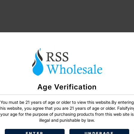
Age Verification
SIGN IN
You must be 21 years of age or older to view this website.By entering
this website, you agree that you are 21 years of age or older. Falsifyin
your age for the purpose of purchasing products from this web site is
illegal and punishable by law.
ENTER
UNDERAGE