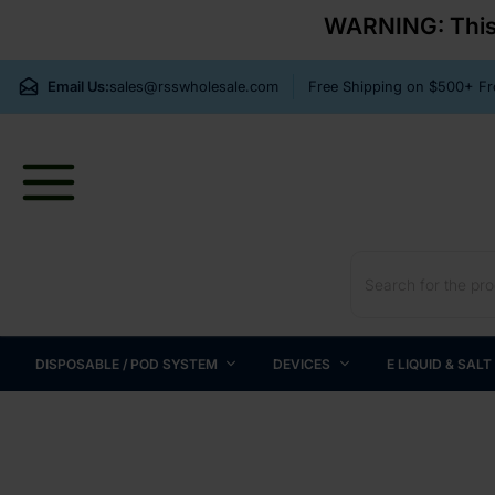
WARNING: This p
Email Us:
sales@rsswholesale.com
Free Shipping on $500+ 
DISPOSABLE / POD SYSTEM
DEVICES
E LIQUID & SALT