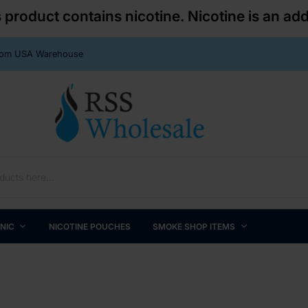
roduct contains nicotine. Nicotine is an add
From USA Warehouse
 NIC
NICOTINE POUCHES
SMOKE SHOP ITEMS