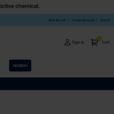
ictive chemical.
New Arrival
Create Account
Sign In
0
Sign In
Cart
SEARCH