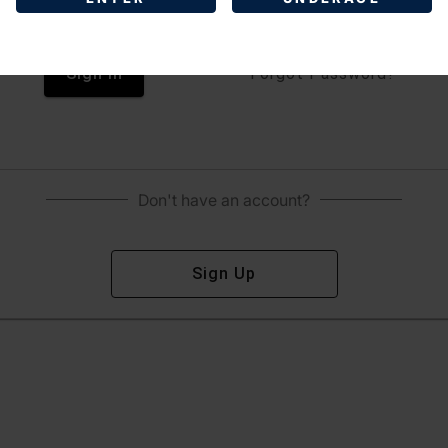
Sign In
Forgot Password?
Don't have an account?
Sign Up