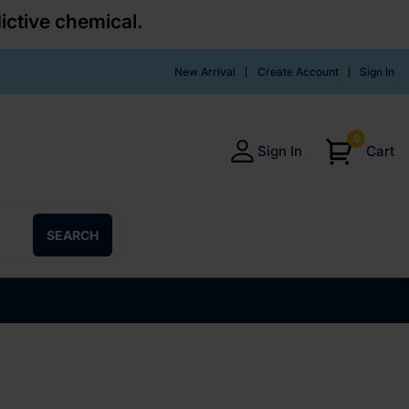
ictive chemical.
New Arrival
Create Account
Sign In
0
Sign In
Cart
SEARCH