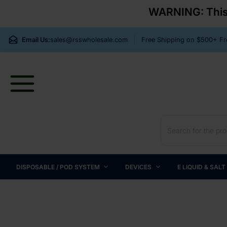
WARNING: This p
Email Us:
sales@rsswholesale.com
Free Shipping on $500+ 
DISPOSABLE / POD SYSTEM
DEVICES
E LIQUID & SALT