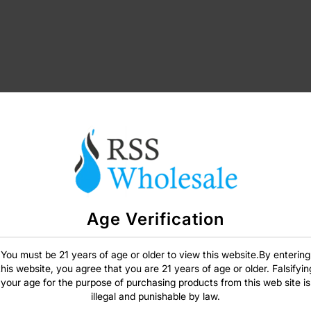
Age Verification
SIGN IN
You must be 21 years of age or older to view this website.By entering
this website, you agree that you are 21 years of age or older. Falsifyin
your age for the purpose of purchasing products from this web site is
illegal and punishable by law.