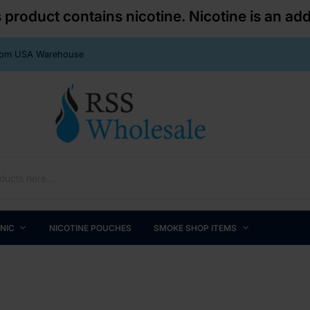
roduct contains nicotine. Nicotine is an add
From USA Warehouse
 NIC
NICOTINE POUCHES
SMOKE SHOP ITEMS