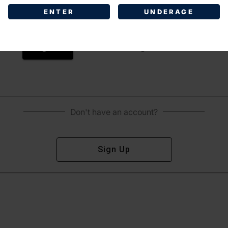
ENTER
UNDERAGE
Sign In
Forgot Password?
Don't have an account?
Sign Up